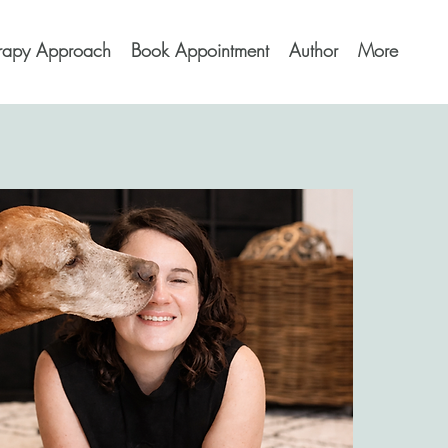
erapy Approach
Book Appointment
Author
More