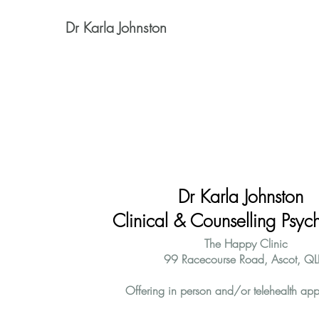
Dr Karla Johnston
Dr Karla Johnston
Clinical & Counselling Psych
The Happy Clinic
99 Racecourse Road, Ascot, QL
Offering in person and/or telehealth app