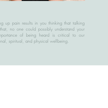
ng up pain results in you thinking that talking
that, no one could possibly understand your
importance of being heard is critical to our
nal, spiritual, and physical wellbeing. ​