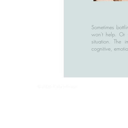
Sometimes bottli
won't help. Or 
situation. The 
cognitive, emotio
© 2026 Karla Johnston.