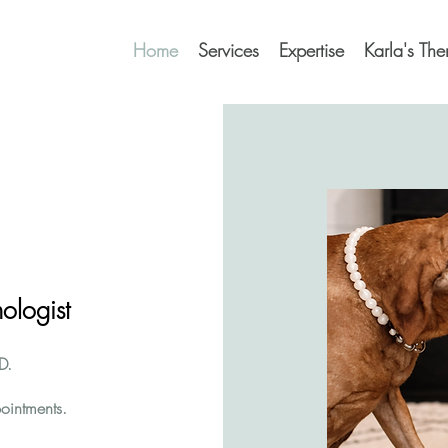
Home
Services
Expertise
Karla's Th
ologist
D.
ointments.